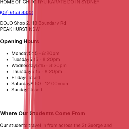
HOME OF CHITO RYU KARATE DO IN SYDNEY
(02) 9153 8333
DOJO Shop 2, 113 Boundary Rd
PEAKHURST NSW
Opening Hours
Monday
5:15 - 8:20pm
Tuesday
5:15 - 8:20pm
Wednesday
5:15 - 8:20pm
Thursday
5:15 - 8:20pm
Friday
Closed
Saturday
8:50 - 12:00noon
Sunday
Closed
Where Our Students Come From
Our students travel in from across the St George and