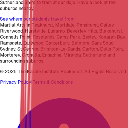
Sutherland Shire to train at our dojo. Have a look at the
suburbs nearby.
See where our students travel from
Martial Arts in Peakhurst, Mortdale, Penshurst, Oatley,
Riverwood, Hurstville, Lugarno, Beverley Hills, Blakehurst,
Connells Point, Roselands, Carss Park, Bexley, Kogarah Bay,
Ramsgate, Earlwood, Canterbury, Belmore, Sans Souci,
Sydney, St George, Brighton-Le-Sands, Carlton, Dolls Point,
Monterey, Cronulla, Engadine, Miranda, Sutherland and
surrounding suburbs.
©
2026
The Karate Institute Peakhurst. All Rights Reserved.
Privacy Policy
|
Terms & Conditions