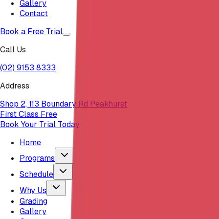
Gallery
Contact
Book a Free Trial
Call Us
(02) 9153 8333
Address
Shop 2, 113 Boundary Rd Peakhurst
First Class Free
Book Your Trial Today
Home
Programs
Schedule
Why Us
Grading
Gallery