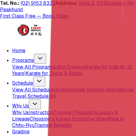
Tel. No.:
(02) 9153 8333
Address:
Shop 2, 113 Boundary Rd
Peakhurst
First Class Free — Book Today
Home
Programs
View All Programs
Little Dragons
Karate for Kids (8–12
Years)
Karate for Teens & Adults
Schedule
View All Schedules
Events
Sensei Noonan International
Travel Schedule V4
Why Us
Why Us
Instructors
Training Philosophy
Legacy &
Lineage
Choosing a Karate School
Facilities
What is
Chito-Ryu
Training Benefits
Grading