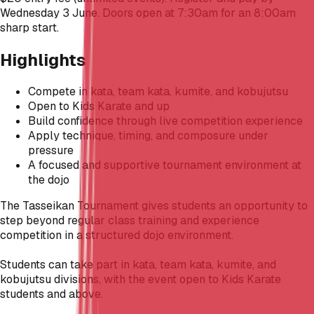
Wednesday 3 June. Doors open at 7:30am for an 8:00am
sharp start.
Highlights
Compete in kata, team kata, kumite, and kobujutsu
Open to Kids Karate and up
Build confidence through live competition experience
Apply technique, timing, and composure under
pressure
A focused and supportive tournament environment at
the dojo
The Tasseikan Tournament gives students an opportunity to
step beyond regular class training and experience
competition in a structured dojo environment.
Students can take part in kata, team kata, kumite, and
kobujutsu divisions, with the event open to Kids Karate
students and above.