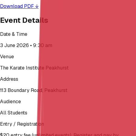
Download PDF ↓
Event Details
Date & Time
3 June 2026 • 9:30 am
Venue
The Karate Institute Peakhurst
Address
113 Boundary Road, Peakhurst
Audience
All Students
Entry / Registration
$20 entry fee (unlimited events). Register and pay by