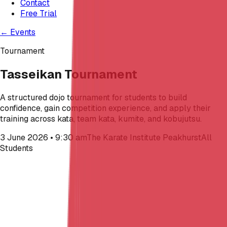
Contact
Free Trial
← Events
Tournament
Tasseikan Tournament
A structured dojo tournament for students to build
confidence, gain competition experience, and apply their
training across kata, team kata, kumite, and kobujutsu.
3 June 2026 • 9:30 am
The Karate Institute Peakhurst
All
Students