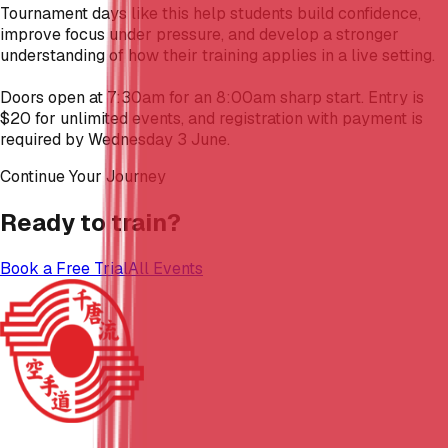
Tournament days like this help students build confidence,
improve focus under pressure, and develop a stronger
understanding of how their training applies in a live setting.
Doors open at 7:30am for an 8:00am sharp start. Entry is
$20 for unlimited events, and registration with payment is
required by Wednesday 3 June.
Continue Your Journey
Ready to train?
Book a Free Trial
All Events