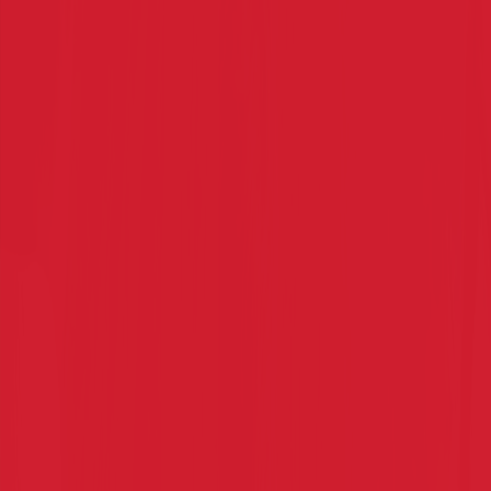
Read More
→
Karate Student Transformations
Before and After Karate: The Confidence Shift
Every Parent Notices
See how karate transforms kids from shy to confident.
Discover why parents across Australia choose karate
classes to build focus, discipline, and self-belief.
Read More
→
HOME OF CHITO RYU KARATE DO IN SYDNEY